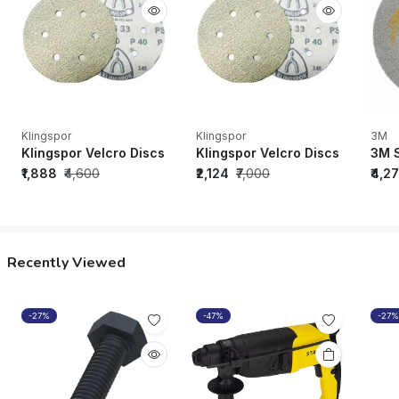
Klingspor
Klingspor
3M
Klingspor Velcro Discs PS33BK (Grit-150, Diameter-150mm, 6 
Klingspor Velcro Discs PS33CK (
3M S
₹1,888
₹4,600
₹2,124
₹7,000
₹4,2
Recently Viewed
-27%
-47%
-27%