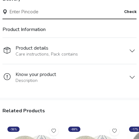
Check
Product Information
Product details
Care instructions, Pack contains
Know your product
Description
Related Products
-58%
-69%
-17%