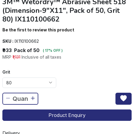
3M™ Wetordry™ Abrasive Sheet 518
(Dimension-9"X11", Pack of 50, Grit
80) IX110100662
Be the first to review this product
SKU :
IX110100662
₹933
Pack of 50
( 17% OFF )
MRP
₹1,131
Inclusive of all taxes
Grit
80
Product Enquiry
Delivery