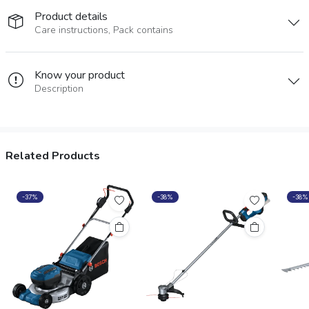
Product details
Care instructions, Pack contains
Know your product
Description
Related Products
-37%
-38%
-38%