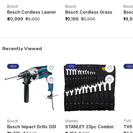
Bosch
Bosch
Bosc
Bosch Cordless Lawnmower GRA 18V2-46 (Solo - Battery/Cha
Bosch Cordless Grass Trimmer G
Bosc
₹40,999
₹65,990
₹19,199
₹30,990
₹14,
Recently Viewed
-52%
-17%
-32%
Bosch
Stanley
TVS
Bosch Impact Drills GSB 20-2 RE - 06011A21F1
STANLEY 23pc Combination Sp
TVS 