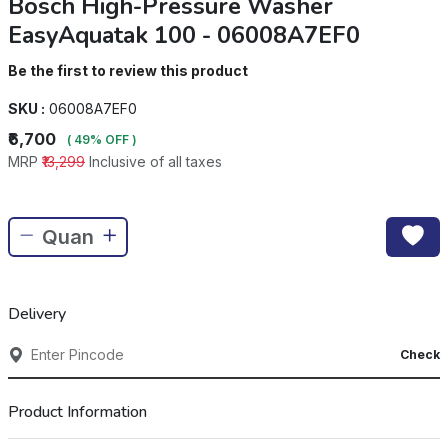
Bosch High-Pressure Washer
EasyAquatak 100 - 06008A7EF0
Be the first to review this product
SKU :
06008A7EF0
₹6,700
( 49% OFF )
MRP
₹13,299
Inclusive of all taxes
Delivery
Check
Product Information