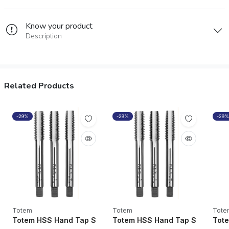
Know your product
Description
Related Products
-29%
-29%
-29%
Totem
Totem
Tote
Totem HSS Hand Tap SPPT M2 Grade 1/4” UNF - FAA02013
Totem HSS Hand Tap SPPT M2 
Tote