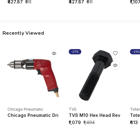
₹427.87
₹611
₹427.87
₹611
₹1,10
Recently Viewed
-27%
-25%
Chicago Pneumatic
TVS
Tote
Chicago Pneumatic Drills CP1117P32 Industrial Pistol Drill (W
TVS M10 Hex Head Rev. A/F Bolt 
Tote
₹1,079
₹1,494
₹613