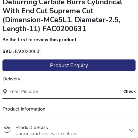
Deburring Carbide Burrs Cylindrical
With End Cut Supreme Cut
(Dimension-MCe5L1, Diameter-2.5,
Length-11) FAC0200631
Be the first to review this product
SKU :
FAC0200631
Product Enquiry
Delivery
Check
Product Information
Product details
Care instructions, Pack contains