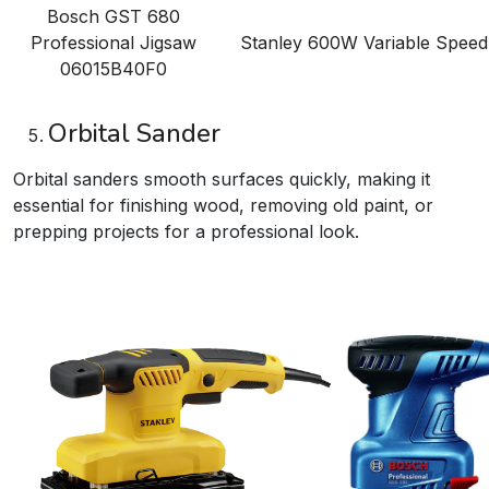
Bosch GST 680
Professional Jigsaw
Stanley 600W Variable Spee
06015B40F0
Orbital Sander
Orbital sanders smooth surfaces quickly, making it
essential for finishing wood, removing old paint, or
prepping projects for a professional look.