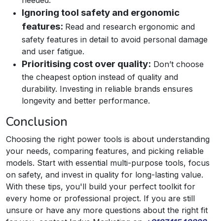
Ignoring tool safety and ergonomic
features:
Read and research ergonomic and
safety features in detail to avoid personal damage
and user fatigue.
Prioritising cost over quality:
Don’t choose
the cheapest option instead of quality and
durability.​ Investing in reliable brands ensures
longevity and better performance.
Conclusion
Choosing the right power tools is about understanding
your needs, comparing features, and picking reliable
models. Start with essential multi-purpose tools, focus
on safety, and invest in quality for long-lasting value.
With these tips, you'll build your perfect toolkit for
every home or professional project. If you are still
unsure or have any more questions about the right fit