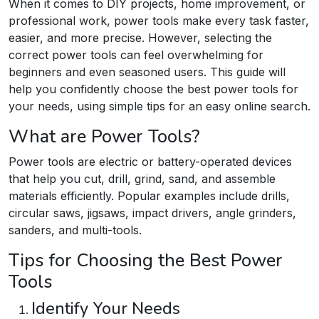
When it comes to DIY projects, home improvement, or
professional work, power tools make every task faster,
easier, and more precise. However, selecting the
correct power tools can feel overwhelming for
beginners and even seasoned users. This guide will
help you confidently choose the best power tools for
your needs, using simple tips for an easy online search.
What are Power Tools?
Power tools are electric or battery-operated devices
that help you cut, drill, grind, sand, and assemble
materials efficiently. Popular examples include drills,
circular saws, jigsaws, impact drivers, angle grinders,
sanders, and multi-tools.​
Tips for Choosing the Best Power
Tools
Identify Your Needs