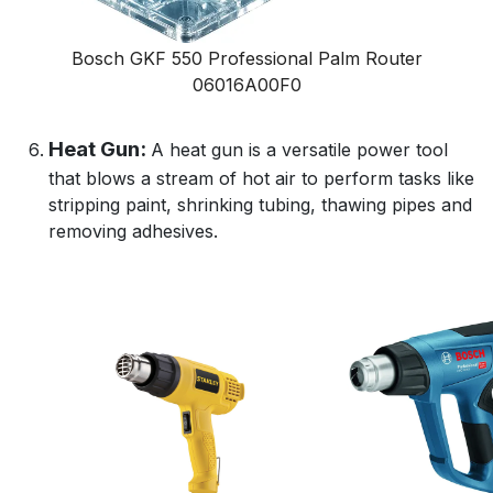
Bosch GKF 550 Professional Palm Router
06016A00F0
Heat Gun:
A heat gun is a versatile power tool
that blows a stream of hot air to perform tasks like
stripping paint, shrinking tubing, thawing pipes and
removing adhesives.