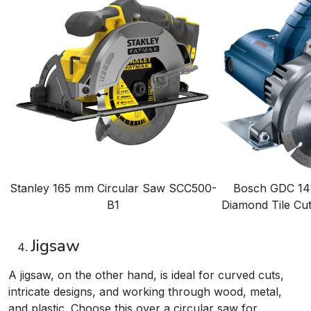
Stanley 165 mm Circular Saw
SCC500-
Bosch GDC 141
B1
Diamond Tile Cu
Jigsaw
A jigsaw, on the other hand, is ideal for curved cuts,
intricate designs, and working through wood, metal,
and plastic. Choose this over a circular saw for