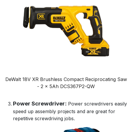
DeWalt 18V XR Brushless Compact Reciprocating Saw
- 2 x 5Ah DCS367P2-QW
Power Screwdriver:
Power screwdrivers easily
speed up assembly projects and are great for
repetitive screwdriving jobs.