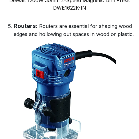
DeWalt 1200W 50mm 2-Speed Magnetic Drill Press
DWE1622K-IN
Routers:
Routers are essential for shaping wood
edges and hollowing out spaces in wood or plastic.