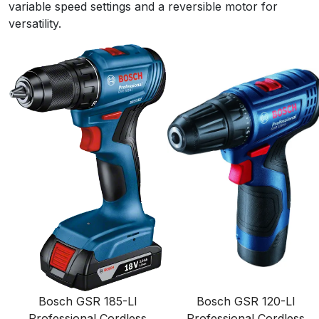
variable speed settings and a reversible motor for
versatility.
Bosch GSR 185-LI
Bosch GSR 120-LI
Professional Cordless
Professional Cordless