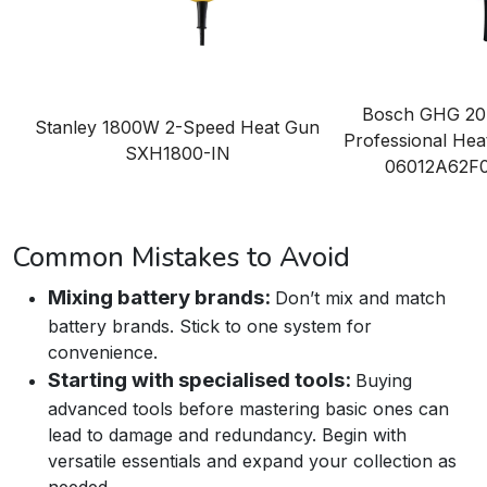
Bosch GHG 20
Stanley 1800W 2-Speed Heat Gun
Professional Hea
SXH1800-IN
06012A62F
Common Mistakes to Avoid
Mixing battery brands:
Don’t mix and match
battery brands. Stick to one system for
convenience.
Starting with specialised tools:
Buying
advanced tools before mastering basic ones can
lead to damage and redundancy. Begin with
versatile essentials and expand your collection as
needed.