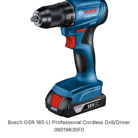
Bosch GSR 185-LI Professional Cordless Drill/Driver
06019K30F0