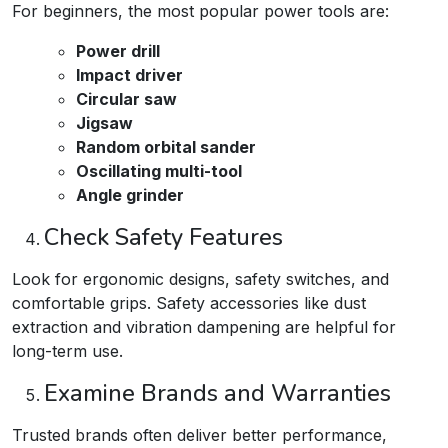
For beginners, the most popular power tools are:
Power drill
Impact driver
Circular saw
Jigsaw
Random orbital sander
Oscillating multi-tool
Angle grinder
Check Safety Features
Look for ergonomic designs, safety switches, and
comfortable grips. Safety accessories like dust
extraction and vibration dampening are helpful for
long-term use.​
Examine Brands and Warranties
Trusted brands often deliver better performance,