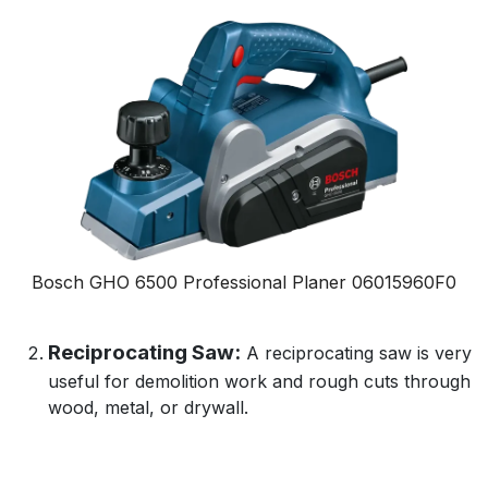
Bosch GHO 6500 Professional Planer
06015960F0
Reciprocating Saw:
A reciprocating saw is very
useful for demolition work and rough cuts through
wood, metal, or drywall.