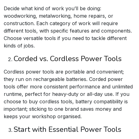
Decide what kind of work you’ll be doing:
woodworking, metalworking, home repairs, or
construction. Each category of work will require
different tools, with specific features and components.
Choose versatile tools if you need to tackle different
kinds of jobs.
Corded vs. Cordless Power Tools
Cordless power tools are portable and convenient;
they run on rechargeable batteries. Corded power
tools offer more consistent performance and unlimited
runtime, perfect for heavy-duty or all-day use. If you
choose to buy cordless tools, battery compatibility is
important; sticking to one brand saves money and
keeps your workshop organised.​
Start with Essential Power Tools