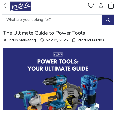
The Ultimate Guide to Power Tools
Indus Marketing
Nov 12, 2025
Product Guides