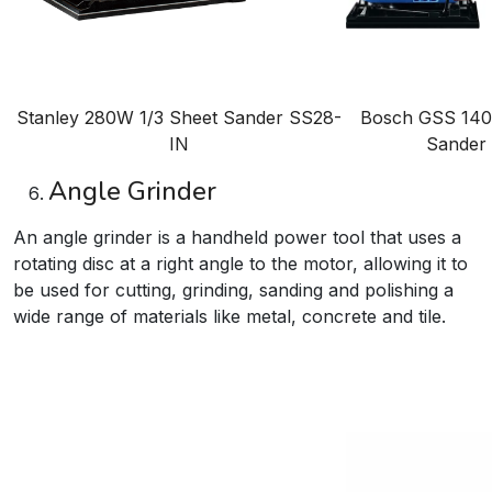
Stanley 280W 1/3 Sheet Sander
SS28-
Bosch GSS 140 
IN
Sander
Angle Grinder
An angle grinder is a handheld power tool that uses a
rotating disc at a right angle to the motor, allowing it to
be used for cutting, grinding, sanding and polishing a
wide range of materials like metal, concrete and tile.