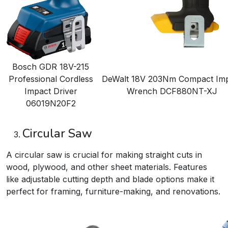
Bosch GDR 18V-215
Professional Cordless
DeWalt 18V 203Nm Compact Im
Impact Driver
Wrench
DCF880NT-XJ
06019N20F2
Circular Saw
A circular saw is crucial for making straight cuts in
wood, plywood, and other sheet materials. Features
like adjustable cutting depth and blade options make it
perfect for framing, furniture-making, and renovations.