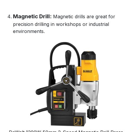
Magnetic Drill:
Magnetic drills are great for
precision drilling in workshops or industrial
environments.