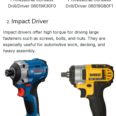
Drill/Driver
06019K30F0
Drill/Driver
06019G80F1
Impact Driver
Impact drivers offer high torque for driving large
fasteners such as screws, bolts, and nuts. They are
especially useful for automotive work, decking, and
heavy assembly.