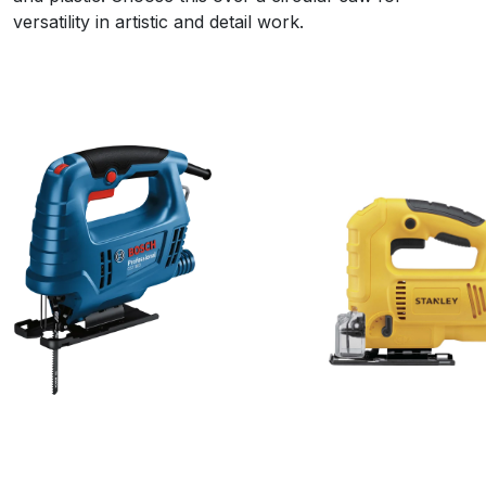
versatility in artistic and detail work.