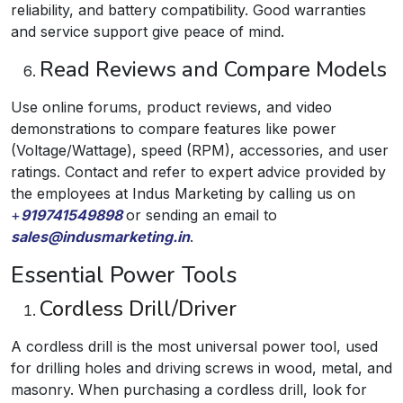
reliability, and battery compatibility. Good warranties
and service support give peace of mind.
Read Reviews and Compare Models
Use online forums, product reviews, and video
demonstrations to compare features like power
(Voltage/Wattage), speed (RPM), accessories, and user
ratings. Contact and refer to expert advice provided by
the employees at Indus Marketing by calling us on
+
919741549898
or sending an email to
sales@indusmarketing.in
.
Essential Power Tools
Cordless Drill/Driver
A cordless drill is the most universal power tool, used
for drilling holes and driving screws in wood, metal, and
masonry. When purchasing a cordless drill, look for