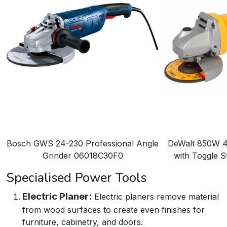
Bosch GWS 24-230 Professional Angle
DeWalt 850W 4
Grinder
06018C30F0
with Toggle 
Specialised Power Tools
Electric Planer:
Electric planers remove material
from wood surfaces to create even finishes for
furniture, cabinetry, and doors.