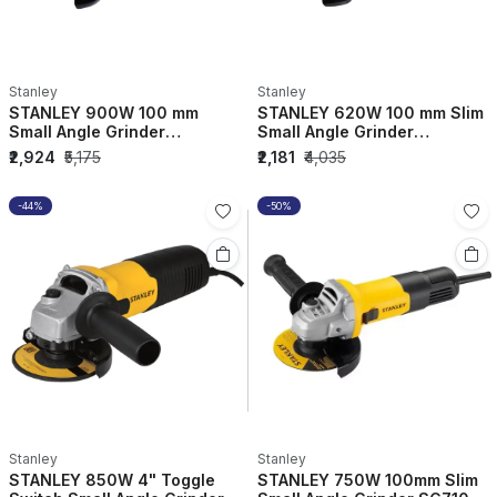
Stanley
Stanley
STANLEY 900W 100 mm
STANLEY 620W 100 mm Slim
Small Angle Grinder
Small Angle Grinder
STGS9100-IN
SG6100-IN
₹2,924
₹5,175
₹2,181
₹4,035
-44%
-50%
Stanley
Stanley
STANLEY 850W 4" Toggle
STANLEY 750W 100mm Slim