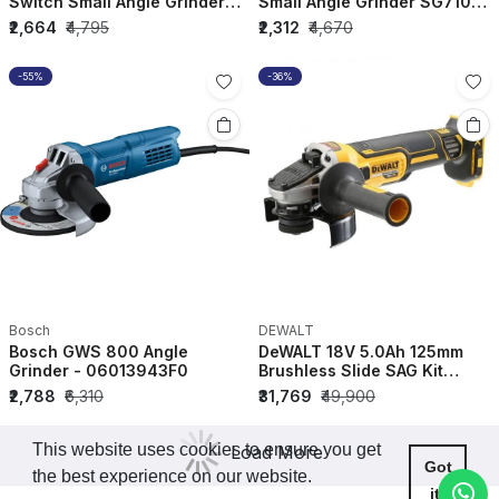
Switch Small Angle Grinder
Small Angle Grinder SG7100-
STGT8100-IN
IN
₹2,664
₹4,795
₹2,312
₹4,670
-55%
-36%
Bosch
DEWALT
Bosch GWS 800 Angle
DeWALT 18V 5.0Ah 125mm
Grinder - 06013943F0
Brushless Slide SAG Kit
DCG405P2-QW
₹2,788
₹6,310
₹31,769
₹49,900
This website uses cookies to ensure you get
Load More
Got
the best experience on our website.
it!