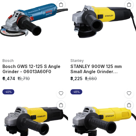
Bosch
Stanley
Bosch GWS 12-125 S Angle
STANLEY 900W 125 mm
Grinder - 06013A60F0
Small Angle Grinder
STGS9125-IN
₹6,474
₹13,710
₹3,225
₹5,680
-43%
-45%