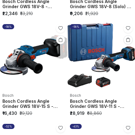
Bosch Cordless Angle
Bosch Cordless Angle
Grinder GWS 18V-8 -
Grinder GWS 18V-8 (Solo) -
06019N90F0
06019N90K0
₹22,346
₹53,210
₹9,206
₹21,920
-58%
-58%
Bosch
Bosch
Bosch Cordless Angle
Bosch Cordless Angle
Grinder GWS 18V-15 S -
Grinder GWS 18V-11 S -
06019M6000
06019N40F1
₹16,430
₹39,120
₹28,919
₹68,860
-52%
-43%