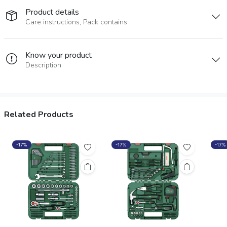
Product details
Care instructions, Pack contains
Know your product
Description
Related Products
-17%
-17%
-17%