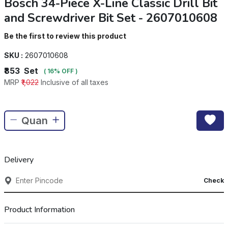
Bosch 34-Piece X-Line Classic Drill Bit
and Screwdriver Bit Set - 2607010608
Be the first to review this product
SKU :
2607010608
₹853
Set
( 16% OFF )
MRP
₹1,022
Inclusive of all taxes
Delivery
Check
Product Information