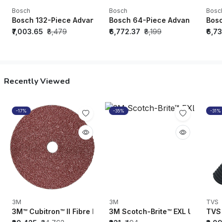
Bosch
Bosch
Bosc
Bosch 132-Piece Advanced Hand Tool Set - 1600A02Z9B
Bosch 64-Piece Advanced Hand
Bosc
₹7,003.65
₹8,479
₹6,772.37
₹8,199
₹6,7
Recently Viewed
-17%
-35%
-31%
3M
3M
TVS
3M™ Cubitron™ II Fibre Disc 982C, 36+ (Dimensions-5"x7/8", 
3M Scotch-Brite™ EXL Unitized W
TVS 