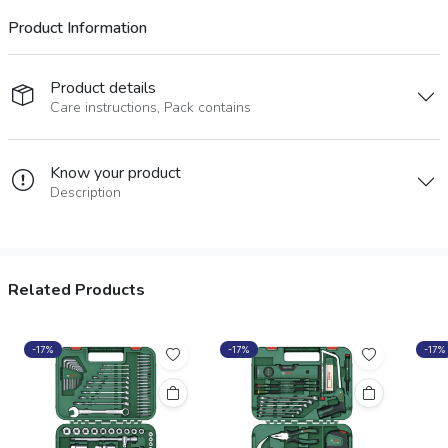
Product Information
Product details
Care instructions, Pack contains
Know your product
Description
Related Products
-17%
-17%
-17%