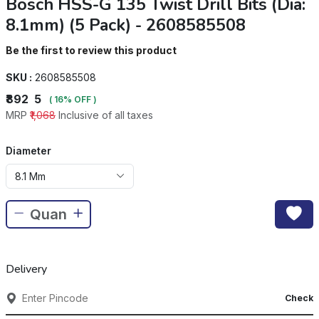
Bosch HSS-G 135 Twist Drill Bits (Dia:
8.1mm) (5 Pack) - 2608585508
Be the first to review this product
SKU :
2608585508
₹892
5
( 16% OFF )
MRP
₹1,068
Inclusive of all taxes
Diameter
8.1 Mm
Delivery
Check