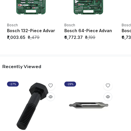
Bosch
Bosch
Bosc
Bosch 132-Piece Advanced Hand Tool Set - 1600A02Z9B
Bosch 64-Piece Advanced Hand
Bosc
₹7,003.65
₹8,479
₹6,772.37
₹8,199
₹6,7
Recently Viewed
-27%
-29%