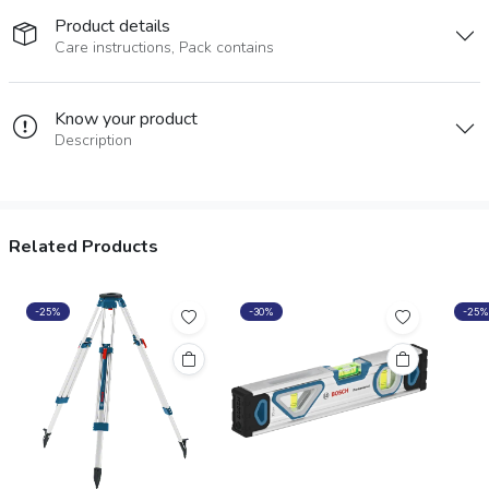
Product details
Care instructions, Pack contains
Know your product
Description
Related Products
-25%
-30%
-25%