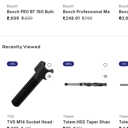
Bosch
Bosch
Bosc
Bosch PRO BT 160 Building Tripod
Bosch Professional Magnetic L
Bos
₹2,699
₹3,600
₹1,248.91
₹1,799
₹63,
Recently Viewed
-31%
-60%
-2%
TVS
Totem
Tote
TVS M14 Socket Head Cap Bolt Black Oxide (70mm - 150mm) 
Totem HSS Taper Shank Drill (
Tote