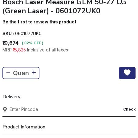
Bosch Laser Measure GLM 50-27 CG
(Green Laser) - 0601072UK0
Be the first to review this product
SKU :
0601072UK0
₹10,674
( 32% OFF )
MRP
₹15,825
Inclusive of all taxes
Delivery
Check
Product Information