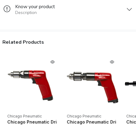
Know your product
Description
Related Products
Chicago Pneumatic
Chicago Pneumatic
Chic
Chicago Pneumatic Drills CP1014P24 1/4" Key Industrial Pistol
Chicago Pneumatic Drills CP1014P
Chic