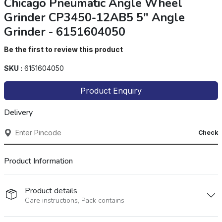
Chicago Pneumatic Angle Wheel
Grinder CP3450-12AB5 5" Angle
Grinder - 6151604050
Be the first to review this product
SKU :
6151604050
Product Enquiry
Delivery
Check
Product Information
Product details
Care instructions, Pack contains