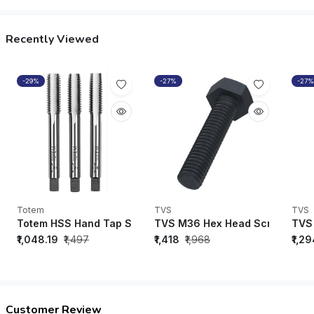
Recently Viewed
-29%
-27%
-27%
Totem
TVS
TVS
Totem HSS Hand Tap SET M2 Grade 1/4” UNC ISO 529 - F
TVS M36 Hex Head Screw Black 
TVS 
₹1,048.19
₹1,497
₹1,418
₹1,968
₹1,2
Customer Review