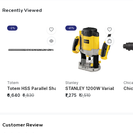
Recently Viewed
-2%
-41%
Totem
Stanley
Chic
Totem HSS Parallel Shank Twist Drill Long Series (Size 9-10
STANLEY 1200W Variable Speed
Chic
₹6,640
₹6,830
₹7,275
₹12,510
Customer Review