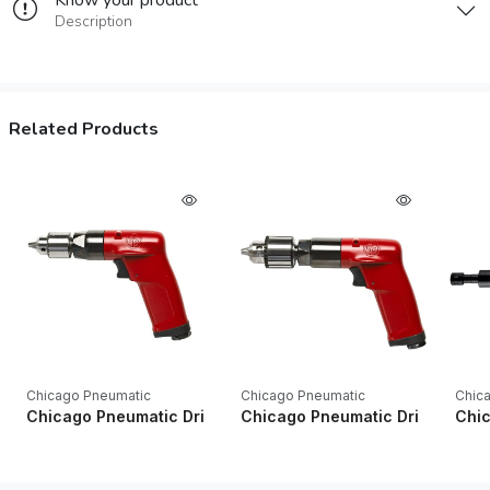
Know your product
Description
Related Products
Chicago Pneumatic
Chicago Pneumatic
Chic
Chicago Pneumatic Drills CP1014P24 1/4" Key Industrial Pistol
Chicago Pneumatic Drills CP1014P
Chic