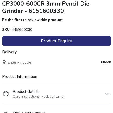
CP3000-600CR 3mm Pencil Die
Grinder - 6151600330
Be the first to review this product
SKU :
6151600330
Product Enquiry
Delivery
Check
Product Information
Product details
Care instructions, Pack contains