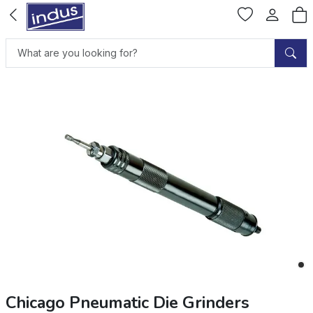
Chicago Pneumatic Die Grinders