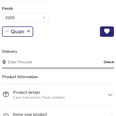
Finish
0200
Delivery
Check
Product Information
Product details
Care instructions, Pack contains
Know your product