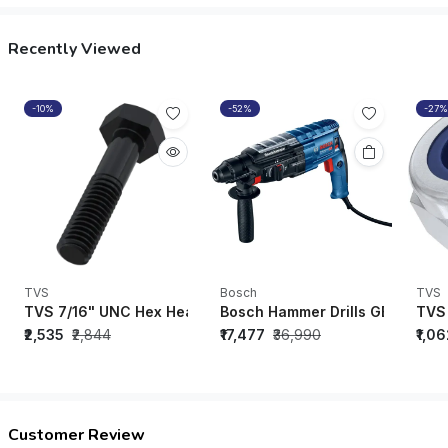
Recently Viewed
-10%
-52%
-27%
TVS
Bosch
TVS
TVS 7/16" UNC Hex Head Bolt Black Oxide (1-1/4" - 5-1/2") (P
Bosch Hammer Drills GBH 2-28 
TVS 
₹2,535
₹2,844
₹17,477
₹36,990
₹1,0
Customer Review