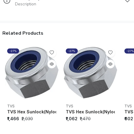
Description
Related Products
-27%
-27%
-27%
TVS
TVS
TVS
TVS Hex Sunlock(Nylock)Nuts M8 x 1.25 (DIN-982)-91808
TVS Hex Sunlock(Nylock) Nuts 
TVS 
₹1,466
₹2,030
₹1,062
₹1,470
₹602