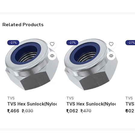
Related Products
-27%
-27%
-27%
TVS
TVS
TVS
TVS Hex Sunlock(Nylock)Nuts M8 x 1.25 (DIN-982)-91808
TVS Hex Sunlock(Nylock) Nuts 
TVS 
₹1,466
₹2,030
₹1,062
₹1,470
₹602