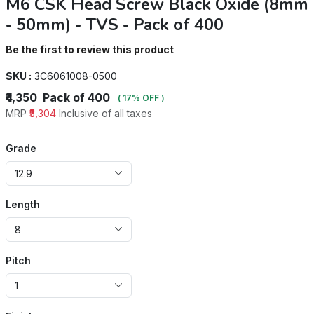
M6 CSK Head Screw Black Oxide (8mm
- 50mm) - TVS - Pack of 400
Be the first to review this product
SKU :
3C6061008-0500
₹4,350
Pack of 400
( 17% OFF )
MRP
₹5,304
Inclusive of all taxes
Grade
12.9
Length
8
Pitch
1