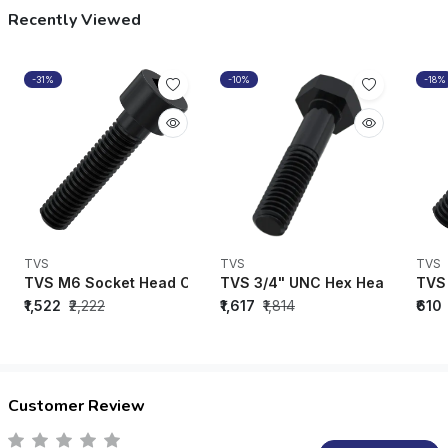
Recently Viewed
-31%
-10%
-18%
TVS
TVS
TVS
TVS M6 Socket Head Cap Bolt Black Oxide (35mm - 130mm) 
TVS 3/4" UNC Hex Head Bolt Blac
TVS 
₹1,522
₹2,222
₹1,617
₹1,814
₹610
Customer Review