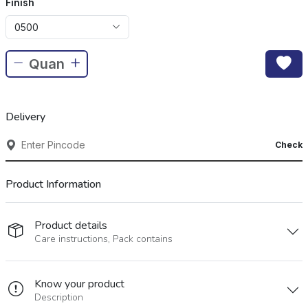
Finish
0500
Delivery
Check
Product Information
Product details
Care instructions, Pack contains
Know your product
Description