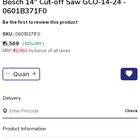
Bosch 14" Cut-off Saw GCO-14-24 -
0601B371F0
Be the first to review this product
SKU :
0601B371F0
₹15,569
( 52% OFF )
MRP
₹32,950
Inclusive of all taxes
Delivery
Check
Product Information