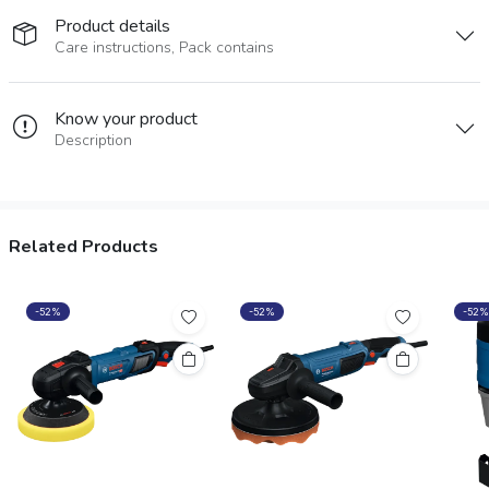
Product details
Care instructions, Pack contains
Know your product
Description
Related Products
-52%
-52%
-52%