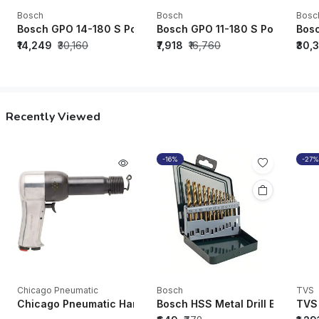
Bosch
Bosch
Bosc
Bosch GPO 14-180 S Polisher - 06013892F0
Bosch GPO 11-180 S Polisher -
Bosc
₹14,249
₹30,160
₹7,918
₹16,760
₹30,
Recently Viewed
-16%
-27%
Chicago Pneumatic
Bosch
TVS
Chicago Pneumatic Hammers CP717 Zip Gun Bare E-Heavy Dut
Bosch HSS Metal Drill Bits (HSS
TVS 