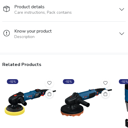
Product details
Care instructions, Pack contains
Know your product
Description
Related Products
-52%
-52%
-52%