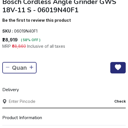
Bosch Cordless Angle Grinder GWS
18V-11 S - 06019N40F1
Be the first to review this product
SKU :
06019N40F1
₹28,919
( 58% OFF )
MRP
₹68,860
Inclusive of all taxes
Delivery
Check
Product Information