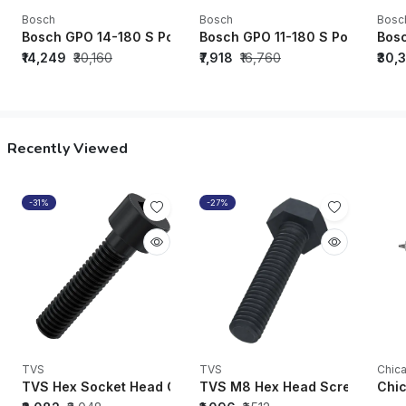
Bosch
Bosch
Bosc
Bosch GPO 14-180 S Polisher - 06013892F0
Bosch GPO 11-180 S Polisher -
Bosc
₹14,249
₹30,160
₹7,918
₹16,760
₹30,
Recently Viewed
-31%
-27%
TVS
TVS
Chic
TVS Hex Socket Head Cap Screws/Bolts 1/4" UNC x 1-1/2" Soc
TVS M8 Hex Head Screw Black O
Chic