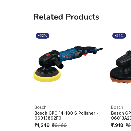
Related Products
-52%
-52%
Bosch
Bosch
Bosch GPO 14-180 S Polisher -
Bosch GPO
06013892F0
06013A2
₹14,249
₹30,160
₹7,918
₹1