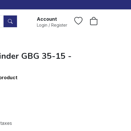
Account
Login / Register
inder GBG 35-15 -
 product
 taxes