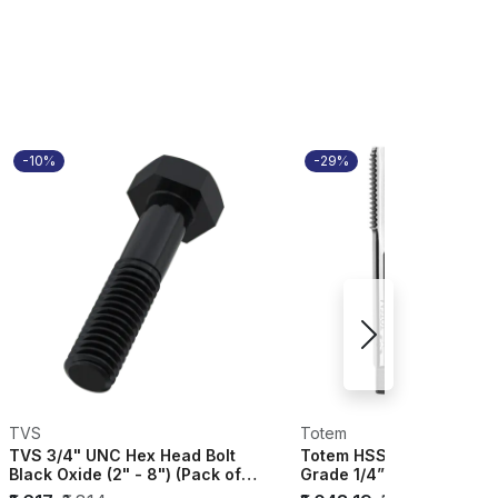
-10%
-29%
TVS
Totem
TVS 3/4" UNC Hex Head Bolt
Totem HSS Hand Tap SE
Black Oxide (2" - 8") (Pack of
Grade 1/4” UNC ISO 529 
20) - 228...
FAA0200875