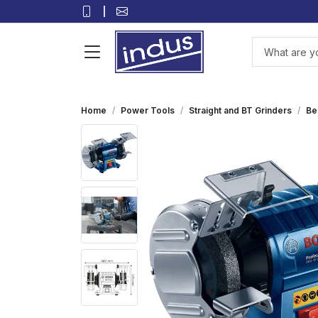
Home
Power Tools
Straight and BT Grinders
Be