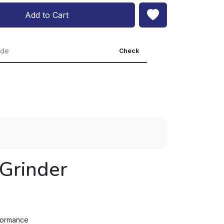
Add to Cart
Check
Grinder
rformance