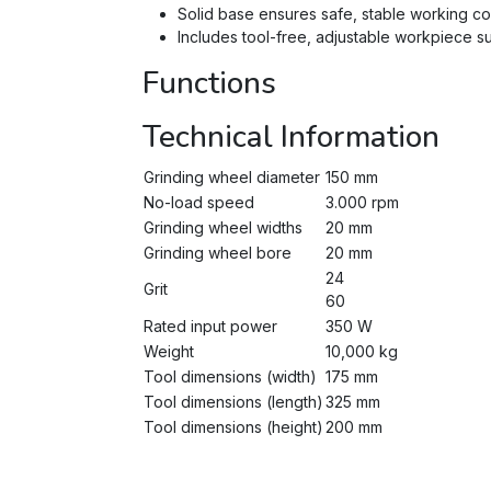
Solid base ensures safe, stable working co
Includes tool-free, adjustable workpiece s
Functions
Technical Information
Grinding wheel diameter
150 mm
No-load speed
3.000 rpm
Grinding wheel widths
20 mm
Grinding wheel bore
20 mm
24
Grit
60
Rated input power
350 W
Weight
10,000 kg
Tool dimensions (width)
175 mm
Tool dimensions (length)
325 mm
Tool dimensions (height)
200 mm