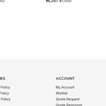
662
₹14,291
₹21,000
IES
ACCOUNT
 Policy
My Account
Policy
Wishlist
 Policy
Quote Request
Quote Response