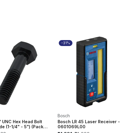
-31%
Bosch
" UNC Hex Head Bolt
Bosch LR 45 Laser Receiver -
de (1-1/4" - 5") (Pack
0601069L00