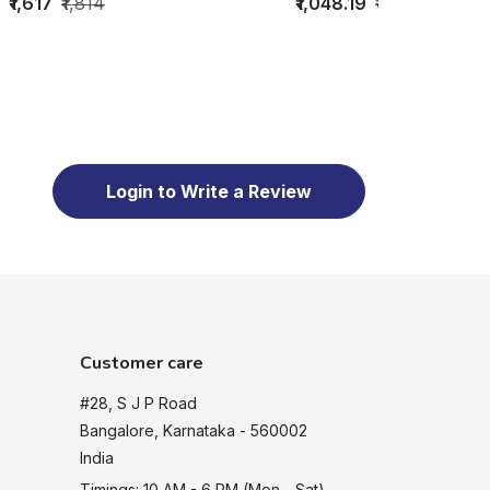
₹1,617
₹1,814
₹1,048.19
₹1,497
Login to Write a Review
Customer care
#28, S J P Road
Bangalore, Karnataka - 560002
India
Timings: 10 AM - 6 PM (Mon - Sat)