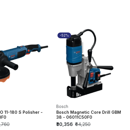
-52%
Bosch
 11-180 S Polisher -
Bosch Magnetic Core Drill GBM
3F0
38 - 06011C50F0
6,760
₹30,356
₹64,250