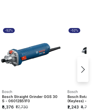
-52%
-52%
Bosch
Bosch
Bosch Straight Grinder GGS 30
Bosch Rotary Drill GBM 
S - 06012B51F0
(Keyless) - 06011C10F1
₹8,376
₹17,730
₹2,243
₹4,750