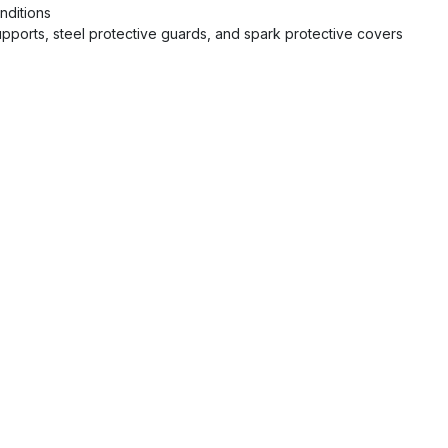
nditions
upports, steel protective guards, and spark protective covers