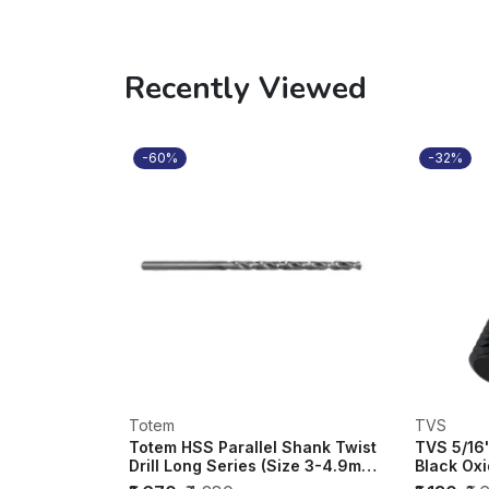
Recently Viewed
-60%
-32%
Totem
TVS
Totem HSS Parallel Shank Twist
TVS 5/16
Drill Long Series (Size 3-4.9mm)
Black Oxi
(Di...
of 200)...