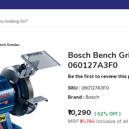
nch Grinder
Bosch Bench Gr
060127A3F0
Be the first to review this
SKU :
060127A3F0
Brand :
Bosch
₹10,290
( 52% OFF )
MRP
₹21,780
Inclusive of all