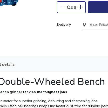
Delivery
 details
Double-Wheeled Bench 
nch grinder tackles the toughest jobs
n motor for superior grinding, deburring and sharpening jobs
ncapsulated ball bearings keeps the motor dust-free for durable pe