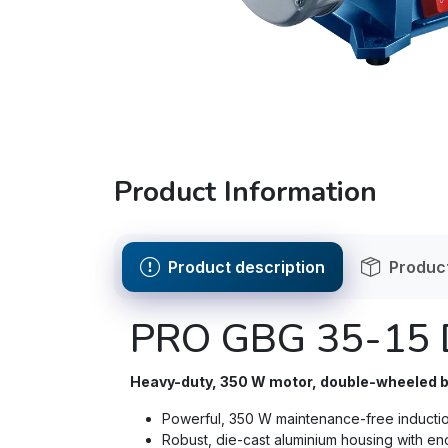
Product Information
Product description
Product
PRO GBG 35-15 
Heavy-duty, 350 W motor, double-wheeled be
Powerful, 350 W maintenance-free inductio
Robust, die-cast aluminium housing with e