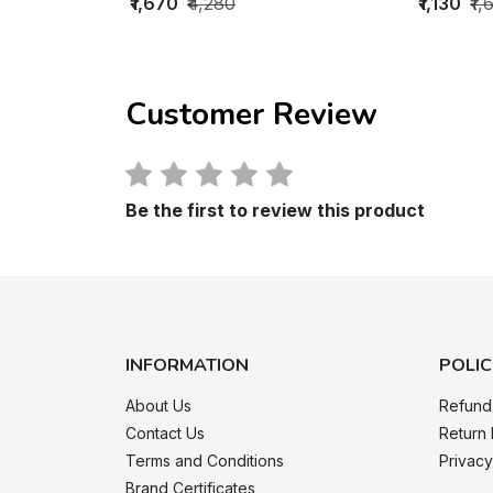
₹1,670
₹4,280
₹1,130
₹1,
Customer Review
Be the first to review this product
INFORMATION
POLIC
About Us
Refund
Contact Us
Return 
Terms and Conditions
Privacy
Brand Certificates