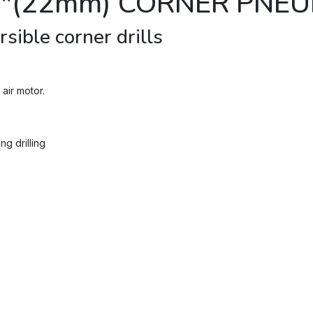
8"(22mm) CORNER PNEU
sible corner drills
air motor.
g drilling