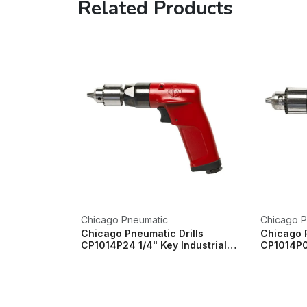
Related Products
Chicago Pneumatic
Chicago P
Chicago Pneumatic Drills
Chicago P
CP1014P24 1/4" Key Industrial
CP1014P05
Pistol Drill...
Pistol Drill