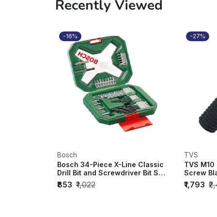
Recently Viewed
-16%
-27%
Bosch
TVS
Bosch 34-Piece X-Line Classic
TVS M10 
Drill Bit and Screwdriver Bit Set
Screw Bl
- 2...
100mm) (P
₹853
₹1,022
₹1,793
₹2