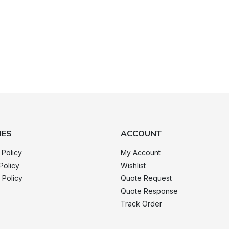
IES
ACCOUNT
 Policy
My Account
Policy
Wishlist
 Policy
Quote Request
Quote Response
Track Order