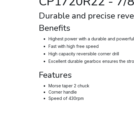
CP1720R22 -
7/
Durable and precise rever
Benefits
Highest power with a durable and powerful 
Fast with high free speed
High capacity reversible corner drill
Excellent durable gearbox ensures the stron
Features
Morse taper 2 chuck
Corner handle
Speed of 430rpm