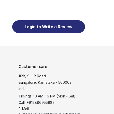
Login to Write a Review
Customer care
#28, S J P Road
Bangalore, Karnataka - 560002
India
Timings: 10 AM - 6 PM (Mon - Sat)
Call: +919886955982
E-Mail: