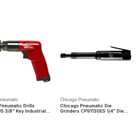
neumatic
Chicago Pneumatic
neumatic Drills
Chicago Pneumatic Die
 3/8" Key Industrial
Grinders CP9113GES 1/4" Die
...
Grinder 6.35mm Co...