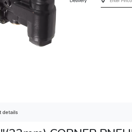
Delivery
 details