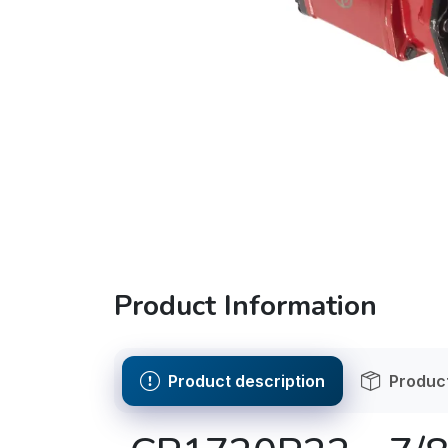
Product Information
Product description
Product