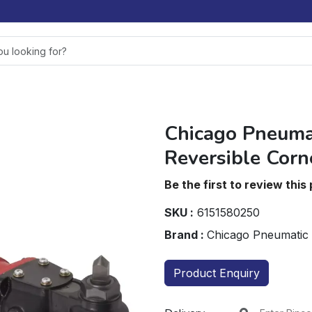
Chicago Pneuma
Reversible Corn
Be the first to review this
SKU :
6151580250
Brand :
Chicago Pneumatic
Product Enquiry