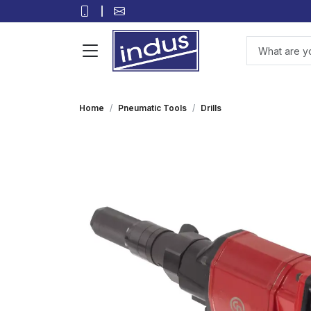
Home
Pneumatic Tools
Drills