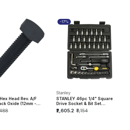
-17%
Stanley
Hex Head Rev. A/F
STANLEY 46pc 1/4" Square
ack Oxide (12mm -
Drive Socket & Bit Set
ack of...
STMT72794-8
,488
₹2,605.2
₹3,154