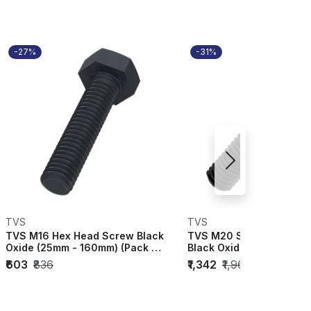
-27%
-31%
TVS
TVS
TVS M16 Hex Head Screw Black
TVS M20 Socket Head Ca
Oxide (25mm - 160mm) (Pack of
Black Oxide (70mm - 30
20) 1121...
(Pack of 10...
₹603
₹836
₹1,342
₹1,967