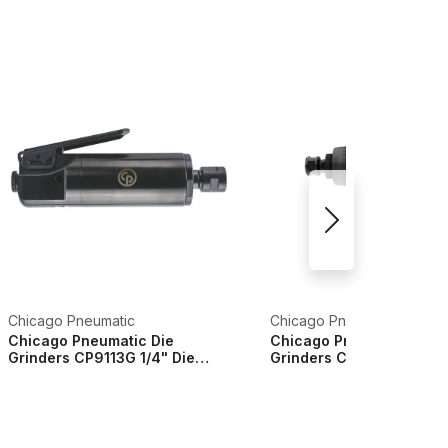
Chicago Pneumatic
Chicago Pneumatic
Chicago Pneumatic Die
Chicago Pneumatic Die
Grinders CP9113G 1/4" Die
Grinders CP7411 1/4" 6m
Grinder - 6151600010
Grinders - 8941074110