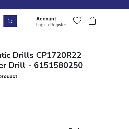
Account
Login / Register
tic Drills CP1720R22
er Drill - 6151580250
 product