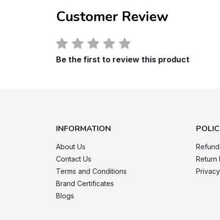
Customer Review
Be the first to review this product
INFORMATION
POLIC
About Us
Refund
Contact Us
Return 
Terms and Conditions
Privacy
Brand Certificates
Blogs