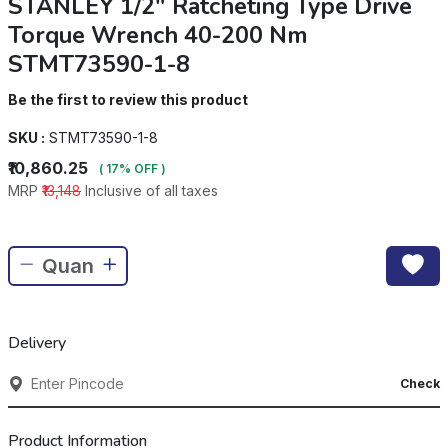
STANLEY 1/2" Ratcheting Type Drive
Torque Wrench 40-200 Nm
STMT73590-1-8
Be the first to review this product
SKU :
STMT73590-1-8
₹10,860.25
( 17% OFF )
MRP
₹13,148
Inclusive of all taxes
Delivery
Check
Product Information