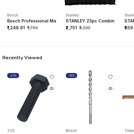
Bosch
Stanley
Stanl
Bosch Professional Magnetic Level 25 cm - 1600A016BN
STANLEY 23pc Combination Sp
STA
₹1,248.91
₹1,799
₹2,751
₹3,330
₹859
Recently Viewed
-27%
-15%
TVS
Bosch
Tote