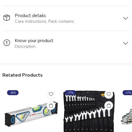
Product details
Care instructions, Pack contains
Know your product
Description
Related Products
-30%
-17%
-17%