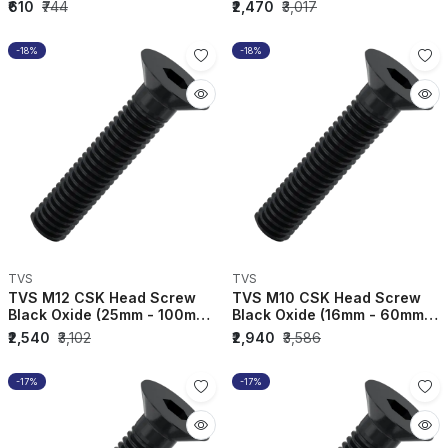
(Pack of 10) - 3C...
(Pack of 50) - 3C...
₹610
₹744
₹2,470
₹3,017
-18%
-18%
TVS
TVS
TVS M12 CSK Head Screw
TVS M10 CSK Head Screw
Black Oxide (25mm - 100mm)
Black Oxide (16mm - 60mm)
(Pack of 100) - 3...
(Pack of 200) - 3C...
₹2,540
₹3,102
₹2,940
₹3,586
-17%
-17%