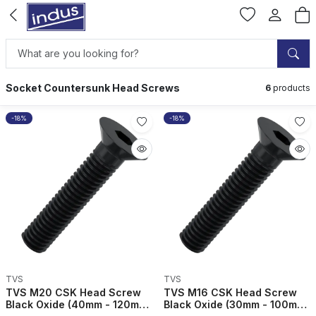
Socket Countersunk Head Screws
6
products
-18%
-18%
TVS
TVS
TVS M20 CSK Head Screw
TVS M16 CSK Head Screw
Black Oxide (40mm - 120mm)
Black Oxide (30mm - 100mm)