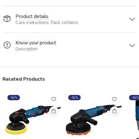
Product details
Care instructions, Pack contains
Know your product
Description
Related Products
-52%
-52%
-52%