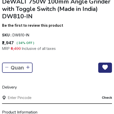
DeWALT 750W 100mm Angle Grinder
with Toggle Switch (Made in India)
DW810-IN
Be the first to review this product
SKU :
DW810-IN
₹2,947
( 34% OFF )
MRP
₹4,490
Inclusive of all taxes
Delivery
Check
Product Information