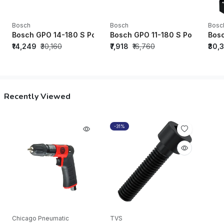
Bosch
Bosch
Bosc
Bosch GPO 14-180 S Polisher - 06013892F0
Bosch GPO 11-180 S Polisher -
Bosc
₹14,249
₹30,160
₹7,918
₹16,760
₹30,
Recently Viewed
-31%
Chicago Pneumatic
TVS