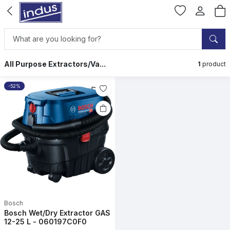
All Purpose Extractors/Va...
1
product
-52%
Bosch
Bosch Wet/Dry Extractor GAS
12-25 L - 060197C0F0