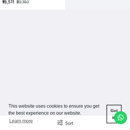
₹18,511
₹39,180
This website uses cookies to ensure you get
Got
the best experience on our website.
it!
Learn more
Sort