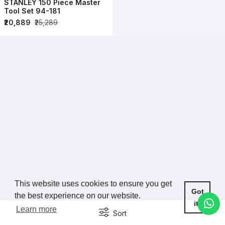
STANLEY 150 Piece Master
Tool Set 94-181
₹20,889
₹25,289
This website uses cookies to ensure you get
Got
the best experience on our website.
it!
Learn more
Sort