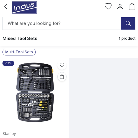
Mixed Tool Sets
1
product
Multi-Tool Sets
-17%
Stanley