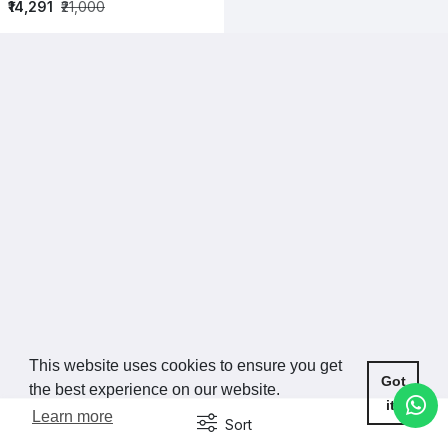
₹14,291
₹21,000
This website uses cookies to ensure you get
Got
the best experience on our website.
it!
Learn more
Sort