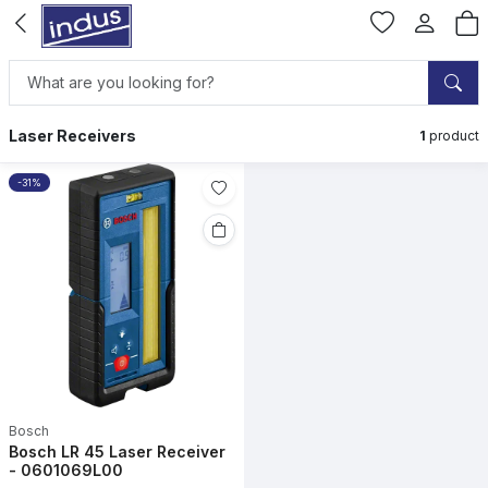
Laser Receivers
1
product
-31%
Bosch
Bosch LR 45 Laser Receiver
- 0601069L00