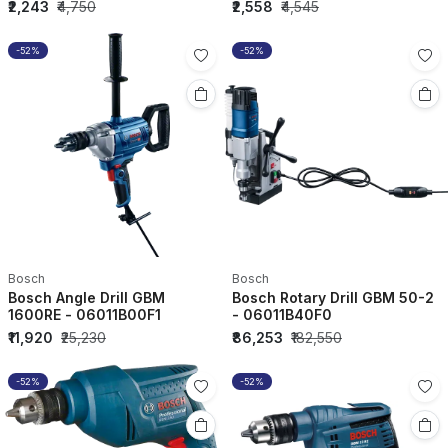
₹2,243
₹4,750
₹2,558
₹4,545
-52%
-52%
Bosch
Bosch
Bosch Angle Drill GBM
Bosch Rotary Drill GBM 50-2
1600RE - 06011B00F1
- 06011B40F0
₹11,920
₹25,230
₹86,253
₹182,550
-52%
-52%