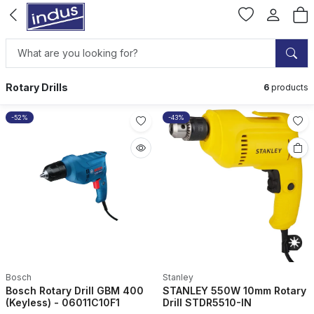
Rotary Drills
6
products
-52%
-43%
Bosch
Stanley
Bosch Rotary Drill GBM 400
STANLEY 550W 10mm Rotary
(Keyless) - 06011C10F1
Drill STDR5510-IN