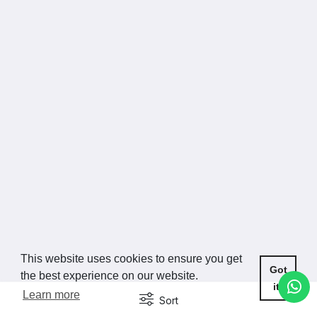
This website uses cookies to ensure you get
Got
the best experience on our website.
it!
Learn more
Sort