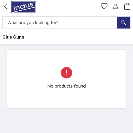
Glue Guns
No products found