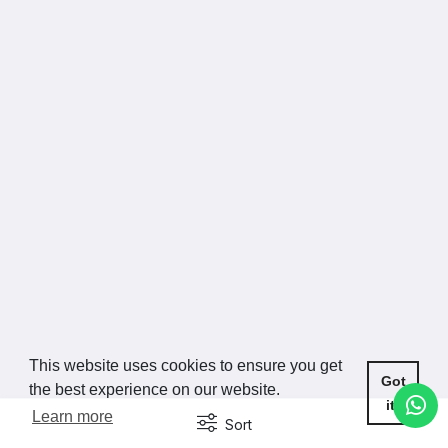
This website uses cookies to ensure you get
Got
the best experience on our website.
it!
Learn more
Sort