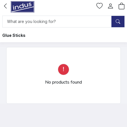
Glue Sticks
No products found