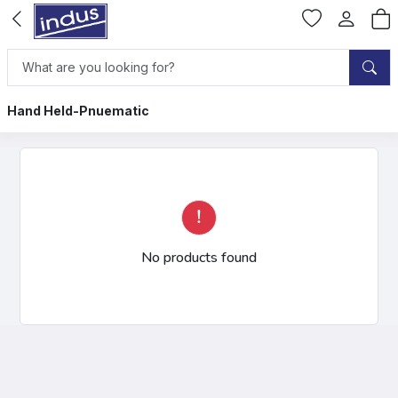
Hand Held-Pnuematic
No products found