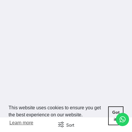
This website uses cookies to ensure you get
Got
the best experience on our website.
it!
Learn more
Sort