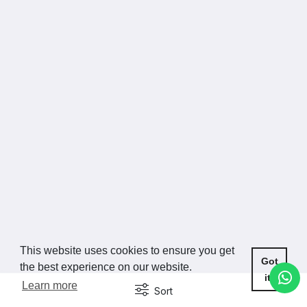
This website uses cookies to ensure you get
Got
the best experience on our website.
it!
Learn more
Sort