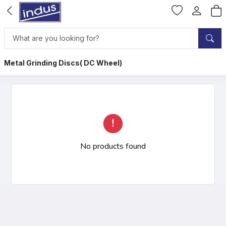
Metal Grinding Discs( DC Wheel)
No products found