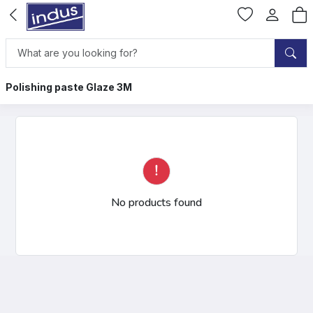
Polishing paste Glaze 3M
No products found