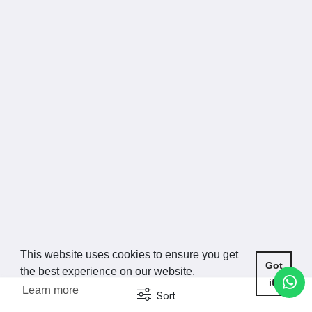
This website uses cookies to ensure you get
Got
the best experience on our website.
it!
Learn more
Sort