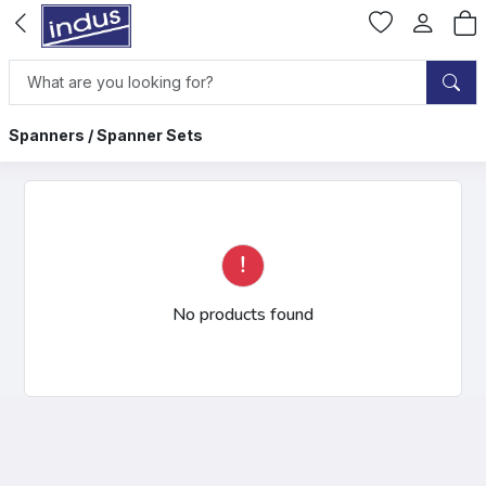
Spanners / Spanner Sets
No products found