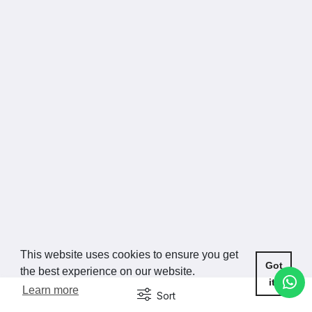
This website uses cookies to ensure you get
Got
the best experience on our website.
it!
Learn more
Sort